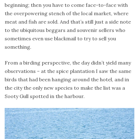
beginning; then you have to come face-to-face with
the overpowering stench of the local market, where
meat and fish are sold. And that’s still just a side note
to the ubiquitous beggars and souvenir sellers who
sometimes even use blackmail to try to sell you
something.
From a birding perspective, the day didn’t yield many
observations – at the spice plantation I saw the same
birds that had been hanging around the hotel, and in
the city the only new species to make the list was a
Sooty Gull spotted in the harbour.