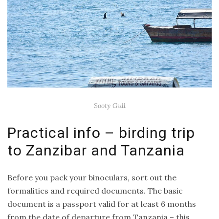
Sooty Gull
Practical info – birding trip
to Zanzibar and Tanzania
Before you pack your binoculars, sort out the
formalities and required documents. The basic
document is a passport valid for at least 6 months
from the date of departure from Tanzania – this