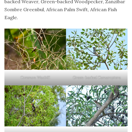
backed Weaver, Green-backed Woodpecker, Zanzibar
Sombre Greenbul, African Palm Swift, African Fish
Eagle.
Common Waxbill
Green-backed Camaroptera