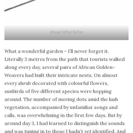
Broad-billed Roller
What a wonderful garden – I’ll never forget it.
Literally 3 metres from the path that tourists walked
along every day, several pairs of African Golden-
Weavers had built their intricate nests. On almost
every shrub decorated with colourful flowers,
sunbirds of five different species were hopping
around. The number of moving dots amid the lush
vegetation, accompanied by unfamiliar songs and
calls, was overwhelming in the first few days. But by
around day 3, I had learned to distinguish the sounds
and was tuning in to those I hadn’t yet identified. And