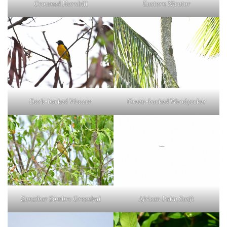
Eastern Nicator
Crowned Hornbill
Dark-backed Weaver
Green-backed Woodpecker
African Palm Swift
Zanzibar Sombre Greenbul