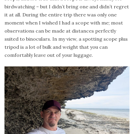
birdwatching – but I didn’t bring one and didn’t regret
it at all. During the entire trip there was only one
moment when I wished I had a scope with me; most
observations can be made at distances perfectly
suited to binoculars. In my view, a spotting scope plus
tripod is a lot of bulk and weight that you can
comfortably leave out of your luggage.