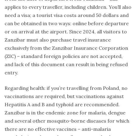
applies to every traveller, including children. You’ll also
need a visa; a tourist visa costs around 50 dollars and
can be obtained in two ways: online before departure
or on arrival at the airport. Since 2024, all visitors to
Zanzibar must also purchase travel insurance
exclusively from the Zanzibar Insurance Corporation
(ZIC) – standard foreign policies are not accepted,
and lack of this document can result in being refused
entry.
Regarding health: if you’re travelling from Poland, no
vaccinations are required, but vaccinations against
Hepatitis A and B and typhoid are recommended.
Zanzibar is in the endemic zone for malaria, dengue
and several other mosquito-borne diseases for which
there are no effective vaccines – anti-malaria