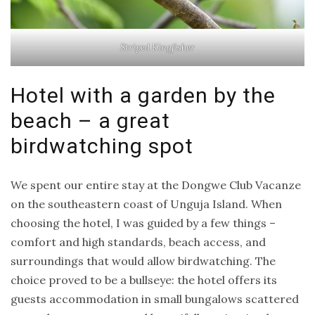
Striped Kingfisher
Hotel with a garden by the
beach – a great
birdwatching spot
We spent our entire stay at the Dongwe Club Vacanze
on the southeastern coast of Unguja Island. When
choosing the hotel, I was guided by a few things –
comfort and high standards, beach access, and
surroundings that would allow birdwatching. The
choice proved to be a bullseye: the hotel offers its
guests accommodation in small bungalows scattered