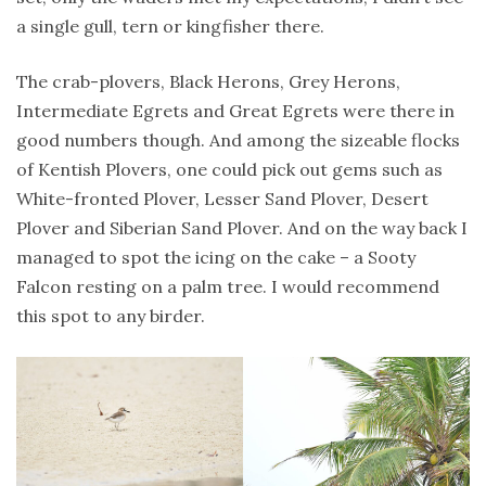
a single gull, tern or kingfisher there.
The crab-plovers, Black Herons, Grey Herons,
Intermediate Egrets and Great Egrets were there in
good numbers though. And among the sizeable flocks
of Kentish Plovers, one could pick out gems such as
White-fronted Plover, Lesser Sand Plover, Desert
Plover and Siberian Sand Plover. And on the way back I
managed to spot the icing on the cake – a Sooty
Falcon resting on a palm tree. I would recommend
this spot to any birder.