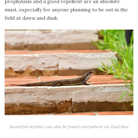
prophylaxis and a good repellent are an absolute
must, especially for anyone planning to be out in the
field at dawn and dusk.
Beautiful reptiles can also be found everywhere on Zanzibar