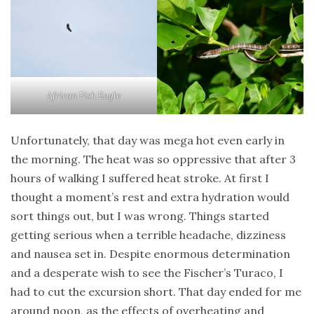
African Fish Eagle
Unfortunately, that day was mega hot even early in
the morning. The heat was so oppressive that after 3
hours of walking I suffered heat stroke. At first I
thought a moment’s rest and extra hydration would
sort things out, but I was wrong. Things started
getting serious when a terrible headache, dizziness
and nausea set in. Despite enormous determination
and a desperate wish to see the Fischer’s Turaco, I
had to cut the excursion short. That day ended for me
around noon, as the effects of overheating and