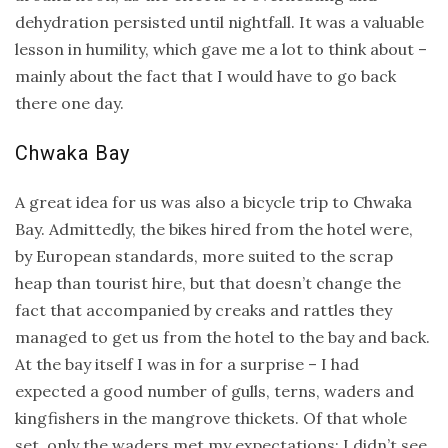
dehydration persisted until nightfall. It was a valuable
lesson in humility, which gave me a lot to think about –
mainly about the fact that I would have to go back
there one day.
Chwaka Bay
A great idea for us was also a bicycle trip to Chwaka
Bay. Admittedly, the bikes hired from the hotel were,
by European standards, more suited to the scrap
heap than tourist hire, but that doesn’t change the
fact that accompanied by creaks and rattles they
managed to get us from the hotel to the bay and back.
At the bay itself I was in for a surprise – I had
expected a good number of gulls, terns, waders and
kingfishers in the mangrove thickets. Of that whole
set, only the waders met my expectations; I didn’t see