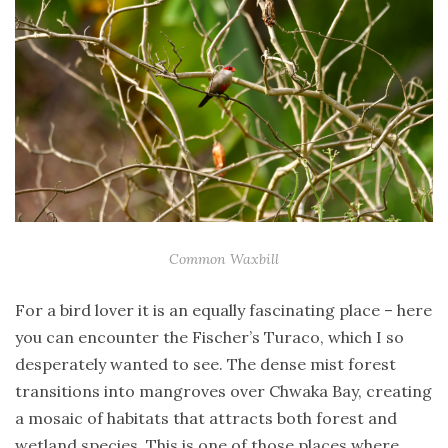
Common Waxbill
For a bird lover it is an equally fascinating place – here
you can encounter the Fischer’s Turaco, which I so
desperately wanted to see. The dense mist forest
transitions into mangroves over Chwaka Bay, creating
a mosaic of habitats that attracts both forest and
wetland species. This is one of those places where,