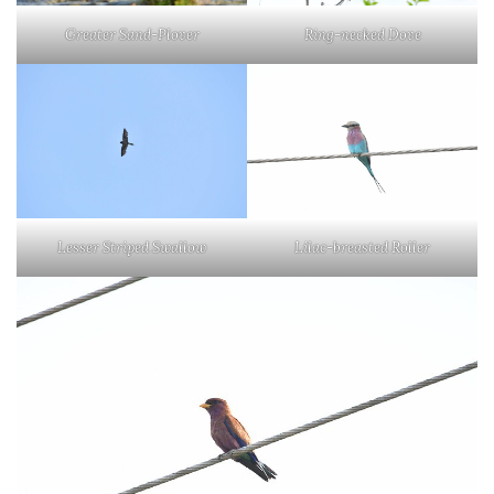
Greater Sand-Plover
Ring-necked Dove
Lesser Striped Swallow
Lilac-breasted Roller