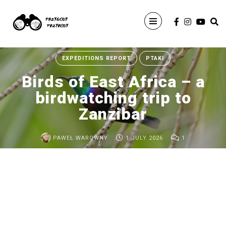
Search
For
EXPEDITIONS REPORT
PTAKI
Birds of East Africa – a
birdwatching trip to
Zanzibar
PAWEŁ WAROWNY
1 JULY 2026
1
ARCHIVE
Birds
of
East