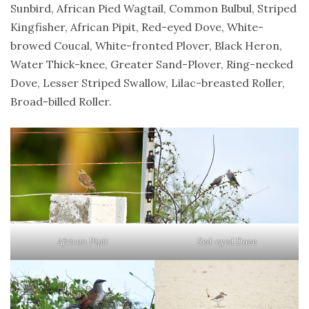
Sunbird, African Pied Wagtail, Common Bulbul, Striped
Kingfisher, African Pipit, Red-eyed Dove, White-
browed Coucal, White-fronted Plover, Black Heron,
Water Thick-knee, Greater Sand-Plover, Ring-necked
Dove, Lesser Striped Swallow, Lilac-breasted Roller,
Broad-billed Roller.
African Pipit
Red-eyed Dove