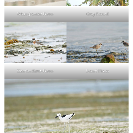
White-fronted Plover
Gray Kestrel
Siberian Sand-Plover
Desert Plover