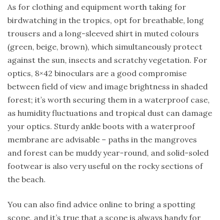
As for clothing and equipment worth taking for
birdwatching in the tropics, opt for breathable, long
trousers and a long-sleeved shirt in muted colours
(green, beige, brown), which simultaneously protect
against the sun, insects and scratchy vegetation. For
optics, 8×42 binoculars are a good compromise
between field of view and image brightness in shaded
forest; it’s worth securing them in a waterproof case,
as humidity fluctuations and tropical dust can damage
your optics. Sturdy ankle boots with a waterproof
membrane are advisable – paths in the mangroves
and forest can be muddy year-round, and solid-soled
footwear is also very useful on the rocky sections of
the beach.
You can also find advice online to bring a spotting
scope, and it’s true that a scope is always handy for