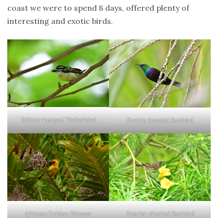
coast we were to spend 8 days, offered plenty of
sri
lanka
interesting and exotic birds.
birds
tanzania
zanzibar
Yellow-rumped Tinkerbird
Purple-banded Sunbird
African Golden-Weaver
Scarlet-chested Sunbird