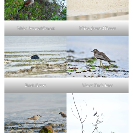
White-browed Coucal
White-fronted Plover
Black Heron
Water Thick-knee