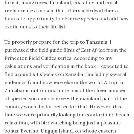
Expeditions
forest, mangroves, farmland, coastline and coral
report
reefs create a mosaic that offers a birdwatcher a
fantastic opportunity to observe species and add new
Ptaki
exotic ones to their life list.
To properly prepare for the trip to Tanzania, I
TAGS
purchased the field guide
Birds of East Africa
from the
Princeton Field Guides series. According to my
asia
calculations and verification in the book, I expected to
birding
find around 94 species on Zanzibar, including several
trip
endemics found nowhere else in the world. A trip to
birds
of
Zanzibar is not optimal in terms of the sheer number
africa
of species you can observe – the mainland part of the
birdwatching
country would be far better for that. However, this
time we were primarily looking for comfort and beach
birdwatching
trip
relaxation, with birdwatching being just a pleasant
bonus. Even so, Unguja Island, on whose eastern
ceylon