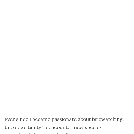
Africa
–
a
birdwatching
trip
to
Zanzibar
Ceylon
Landscapes
and
Birds
of
Sri
Lanka
–
Ever since I became passionate about birdwatching,
Sri
the opportunity to encounter new species
Lanka