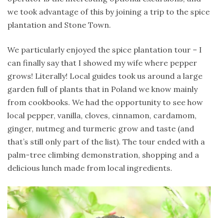
we took advantage of this by joining a trip to the spice
plantation and Stone Town.
We particularly enjoyed the spice plantation tour – I
can finally say that I showed my wife where pepper
grows! Literally! Local guides took us around a large
garden full of plants that in Poland we know mainly
from cookbooks. We had the opportunity to see how
local pepper, vanilla, cloves, cinnamon, cardamom,
ginger, nutmeg and turmeric grow and taste (and
that’s still only part of the list). The tour ended with a
palm-tree climbing demonstration, shopping and a
delicious lunch made from local ingredients.