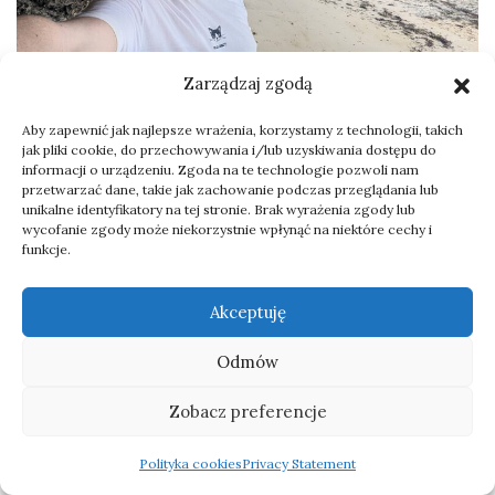
Zarządzaj zgodą
Aby zapewnić jak najlepsze wrażenia, korzystamy z technologii, takich
Zanzibar birds – observation
jak pliki cookie, do przechowywania i/lub uzyskiwania dostępu do
informacji o urządzeniu. Zgoda na te technologie pozwoli nam
list from the trip
przetwarzać dane, takie jak zachowanie podczas przeglądania lub
unikalne identyfikatory na tej stronie. Brak wyrażenia zgody lub
wycofanie zgody może niekorzystnie wpłynąć na niektóre cechy i
New species on my life list:
funkcje.
Common Waxbill
Akceptuję
Yellow-rumped Tinkerbird
African Fish Eagle
Odmów
Common Bulbul
Zobacz preferencje
Zanzibar Sombre Greenbul
Crab-plover
Polityka cookies
Privacy Statement
Black Heron