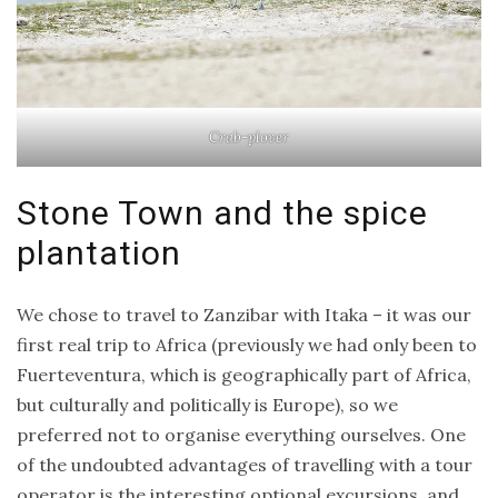
Crab-plover
Stone Town and the spice
plantation
We chose to travel to Zanzibar with Itaka – it was our
first real trip to Africa (previously we had only been to
Fuerteventura, which is geographically part of Africa,
but culturally and politically is Europe), so we
preferred not to organise everything ourselves. One
of the undoubted advantages of travelling with a tour
operator is the interesting optional excursions, and