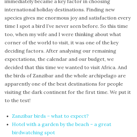
immediately became a key factor in choosing
Trip
international holiday destinations. Finding new
Report
species gives me enormous joy and satisfaction every
time I spot a bird I’ve never seen before. So this time
Fuerteventura
too, when my wife and I were thinking about what
–
corner of the world to visit, it was one of the key
Canary
deciding factors. After analysing our remaining
Island
expectations, the calendar and our budget, we
birding
decided that this time we wanted to visit Africa. And
trip
the birds of Zanzibar and the whole archipelago are
Birds
apparently one of the best destinations for people
of
visiting the dark continent for the first time. We put it
Spain
to the test!
–
birding
Zanzibar birds – what to expect?
trip
Hotel with a garden by the beach – a great
to
birdwatching spot
Catalonia