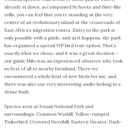
already at dawn, accompanied by hoots and flute-like
trills, you can feel that you’re standing at the very
centre of an evolutionary island at the crossroads of
East Africa’s migration routes. Entry to the park is
only possible with a guide, and as it happens, the park
has organised a special VIP bird tour option. That’s
exactly what we chose, and it was a great decision –
our guide Milo was an experienced observer who took
us first of all to nearby farmland. There we
encountered a whole host of new birds for me, and
there was also one very interesting snake lurking in a
dense bush.
Species seen at Jozani National Park and
surroundings: Common Waxbill, Yellow-rumped
Tinkerbird, Crowned Hornbill, Eastern Nicator, Dark-