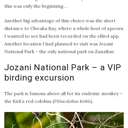
this was only the beginning…
Another big advantage of this choice was the short
distance to Chwaka Bay, where a whole host of species
I wanted to see had been recorded on the eBird app.
Another location I had planned to visit was Jozani
National Park – the only national park on Zanzibar.
Jozani National Park – a VIP
birding excursion
The park is famous above all for its endemic monkey –
the Kirk’s red colobus (
Piliocolobus kirkii
).