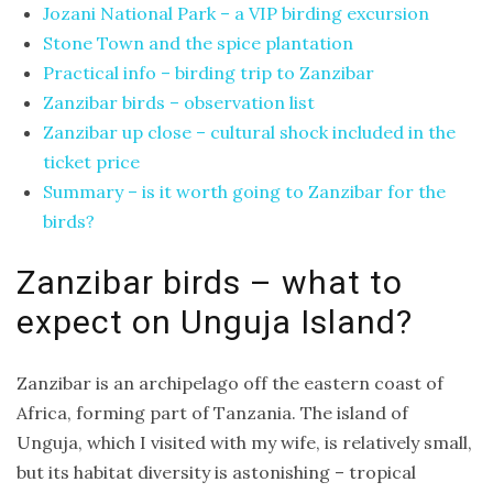
Jozani National Park – a VIP birding excursion
and
Stone Town and the spice plantation
Aragon
Practical info – birding trip to Zanzibar
Runde
Zanzibar birds – observation list
–
Zanzibar up close – cultural shock included in the
The
ticket price
Bird
Summary – is it worth going to Zanzibar for the
Island
birds?
–
an
Zanzibar birds – what to
excursion
expect on Unguja Island?
to
Norway
Zanzibar is an archipelago off the eastern coast of
Africa, forming part of Tanzania. The island of
Unguja, which I visited with my wife, is relatively small,
CATEGORIES
but its habitat diversity is astonishing – tropical