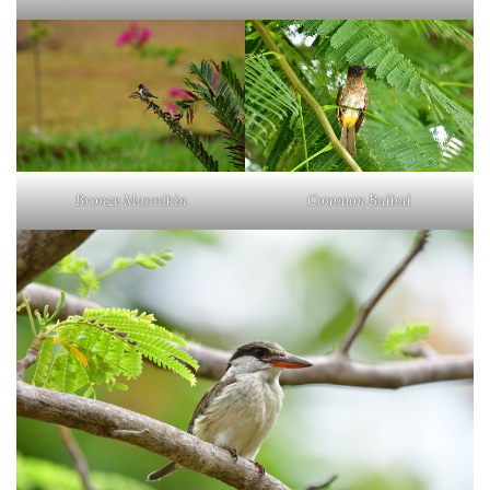
Bronze Mannikin
Common Bulbul