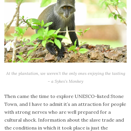
At the plantation, we weren’t the only ones enjoying the tasting
– a Sykes’s Monkey
Then came the time to explore UNESCO-listed Stone
Town, and I have to admit it’s an attraction for people
with strong nerves who are well prepared for a
cultural shock. Information about the slave trade and
the conditions in which it took place is just the