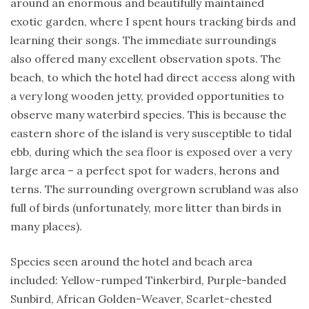
around an enormous and beautifully maintained
exotic garden, where I spent hours tracking birds and
learning their songs. The immediate surroundings
also offered many excellent observation spots. The
beach, to which the hotel had direct access along with
a very long wooden jetty, provided opportunities to
observe many waterbird species. This is because the
eastern shore of the island is very susceptible to tidal
ebb, during which the sea floor is exposed over a very
large area – a perfect spot for waders, herons and
terns. The surrounding overgrown scrubland was also
full of birds (unfortunately, more litter than birds in
many places).
Species seen around the hotel and beach area
included: Yellow-rumped Tinkerbird, Purple-banded
Sunbird, African Golden-Weaver, Scarlet-chested