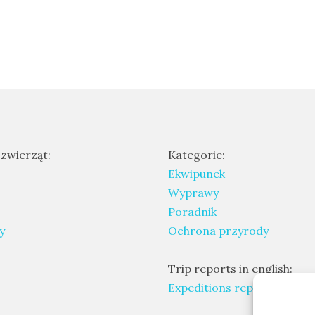
 zwierząt:
Kategorie:
Ekwipunek
Wyprawy
Poradnik
y
Ochrona przyrody
Trip reports in english:
Expeditions report