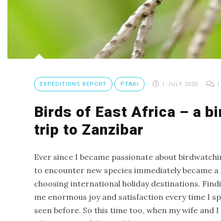
Trip
Report
Fuerteventura
–
Canary
Island
EXPEDITIONS REPORT
PTAKI
1 JULY 2026
1
birding
Birds of East Africa – a b
trip
Birds
trip to Zanzibar
of
Spain
Ever since I became passionate about birdwatchi
–
to encounter new species immediately became a k
birding
choosing international holiday destinations. Find
trip
me enormous joy and satisfaction every time I spo
to
seen before. So this time too, when my wife and I
Catalonia