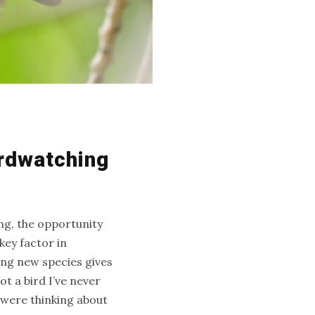
irdwatching
ng, the opportunity
ey factor in
ing new species gives
t a bird I’ve never
 were thinking about