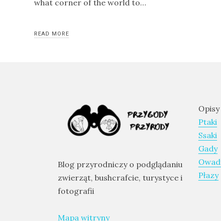
what corner of the world to…
and
Aragon
READ MORE
Runde
–
The
Bird
Island
–
Opisy
an
Ptaki
excursion
Ssaki
to
Gady
Norway
Owad
Blog przyrodniczy o podglądaniu
Płazy
zwierząt, bushcrafcie, turystyce i
fotografii
CATEGORIES
Mapa witryny