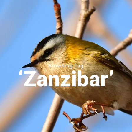
Browsing Tag
‘Zanzibar’