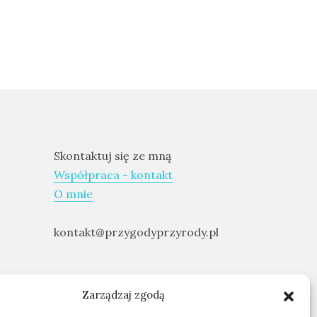
Skontaktuj się ze mną
Współpraca - kontakt
O mnie
kontakt@przygodyprzyrody.pl
Zarządzaj zgodą