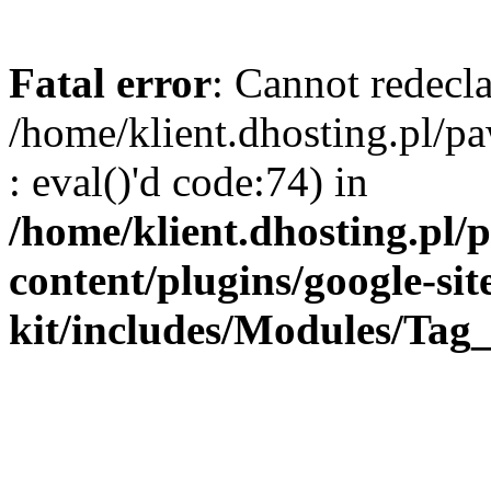
Fatal error
: Cannot redecla
/home/klient.dhosting.pl/
: eval()'d code:74) in
/home/klient.dhosting.pl
content/plugins/google-sit
kit/includes/Modules/Ta