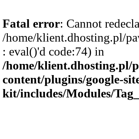
Fatal error
: Cannot redecla
/home/klient.dhosting.pl/
: eval()'d code:74) in
/home/klient.dhosting.pl
content/plugins/google-sit
kit/includes/Modules/Ta